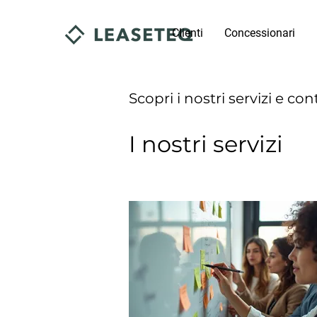
Clienti
Concessionari
Scopri i nostri servizi e con
I nostri servizi