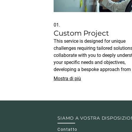
01.
Custom Project
This service is designed for unique
challenges requiring tailored solution
collaborate with you to deeply under
your specific needs and objectives,
developing a bespoke approach from
conception to execution. Our team en
Mostra di più
that every aspect of the project is
meticulously planned and implemente
achieve your desired outcomes.
SIAMO A VOSTRA DISPOSIZIO
Contatto