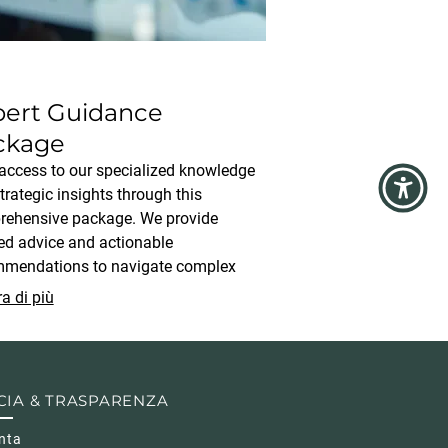
pert Guidance
ckage
access to our specialized knowledge
trategic insights through this
ehensive package. We provide
ed advice and actionable
mendations to navigate complex
ions. This service is ideal for clients
a di più
ng clear direction and proven
egies for optimal results.
CIA & TRASPARENZA
nta