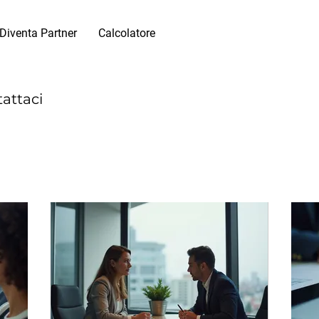
Diventa Partner
Calcolatore
tattaci