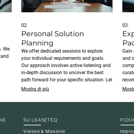
02.
03.
Personal Solution
Ex
Planning
Pa
s. We
We offer dedicated sessions to explore
Gain 
stand
your individual requirements and goals.
and s
Our approach involves active listening and
compr
in-depth discussion to uncover the best
curat
sures
path forward for your specific situation. Let
recom
us help you map out a clear, actionable
situat
Mostra di più
Mostr
d to
plan designed just for you.
seeki
strat
NE
SU LEASETEQ
FIDU
Visione & Missione
Impro