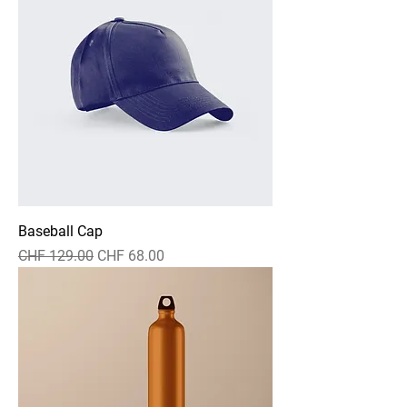
Baseball Cap
Standardpreis
Sale-Preis
CHF 129.00
CHF 68.00