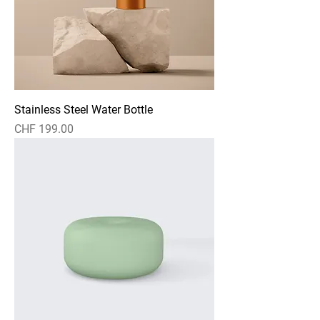
Stainless Steel Water Bottle
Preis
CHF 199.00