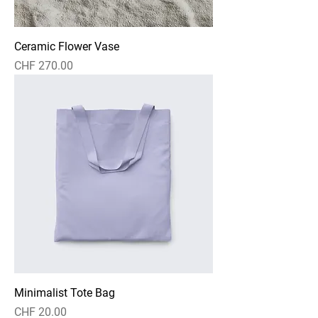
Ceramic Flower Vase
Preis
CHF 270.00
Minimalist Tote Bag
Preis
CHF 20.00