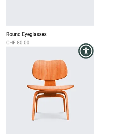
Round Eyeglasses
Preis
CHF 80.00