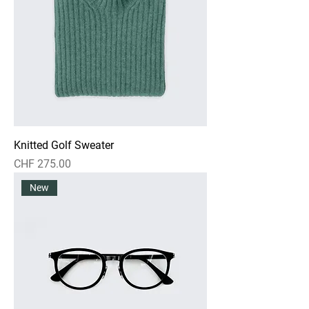
Knitted Golf Sweater
Preis
CHF 275.00
New