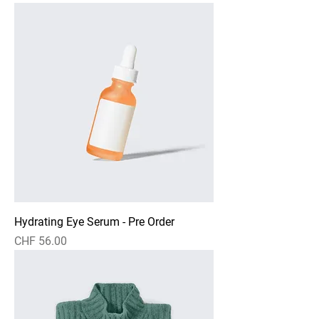
Hydrating Eye Serum - Pre Order
Preis
CHF 56.00