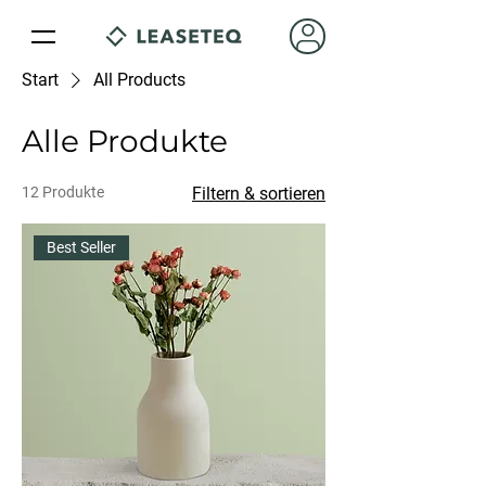
Start
All Products
Alle Produkte
12 Produkte
Filtern & sortieren
Best Seller