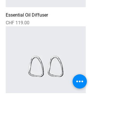
Essential Oil Diffuser
Preis
CHF 119.00
Textured Loop Earrings
Preis
CHF 269.00