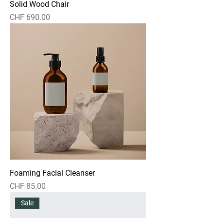
Solid Wood Chair
Preis
CHF 690.00
Foaming Facial Cleanser
Preis
CHF 85.00
Sale