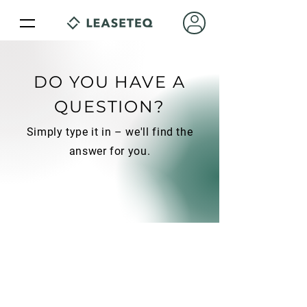
DO YOU HAVE A
QUESTION?
Simply type it in – we'll find the
answer for you.