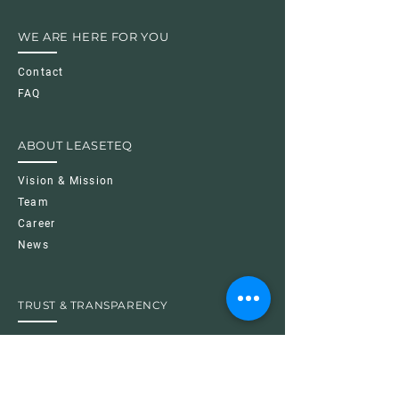
WE ARE HERE FOR YOU
Contact
FAQ
ABOUT LEASETEQ
Vision & Mission
Team
Career
News
TRUST & TRANSPARENCY
Imprint
Data Protection Policy
Cookie Policy