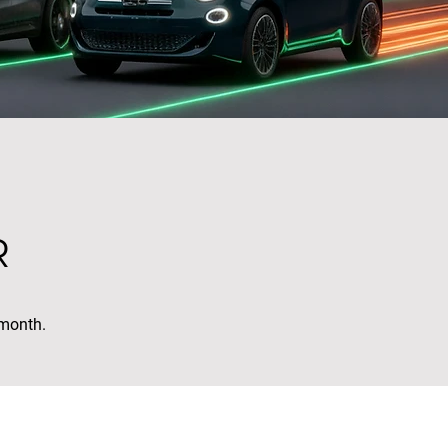
R
 month.