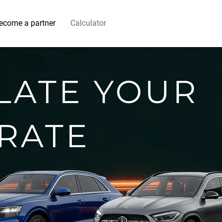
ecome a partner
Calculator
LATE YOUR
 RATE