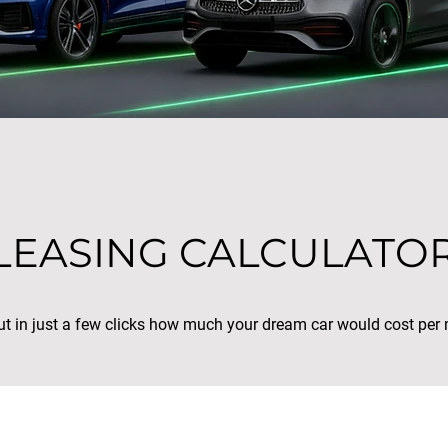
LEASING CALCULATO
ut in just a few clicks how much your dream car would cost per