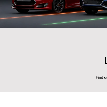
Find o