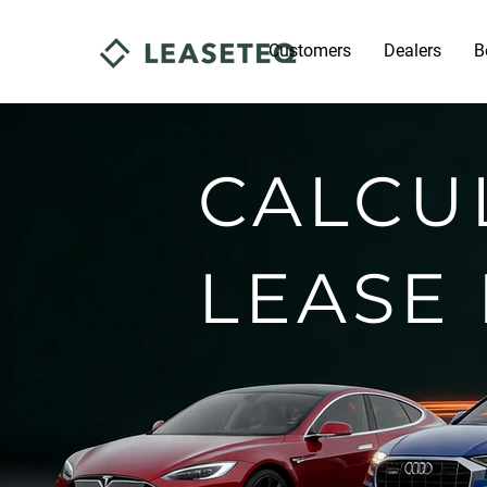
Customers
Dealers
B
CALCU
LEASE