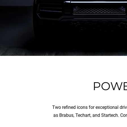
POWE
Two refined icons for exceptional dri
as Brabus, Techart, and Startech. Co