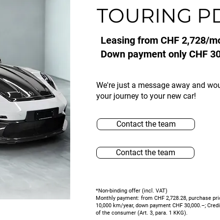
TOURING P
Leasing from CHF 2,728/m
Down payment only CHF 30
We're just a message away and wo
your journey to your new car!
Contact the team
Contact the team
*Non-binding offer (incl. VAT)
Monthly payment: from CHF 2,728.28, purchase pri
10,000 km/year, down payment CHF 30,000.–; Credit 
of the consumer (Art. 3, para. 1 KKG).