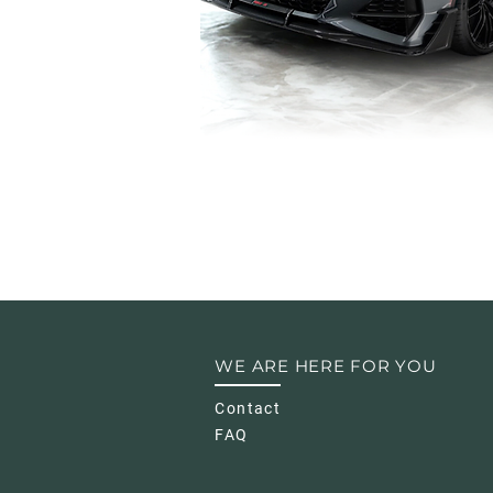
WE ARE HERE FOR YOU
Contact
FAQ