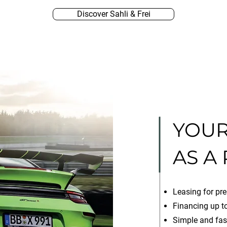
Discover Sahli & Frei
YOUR
AS A
Leasing for pre
Financing up to
Simple and fas