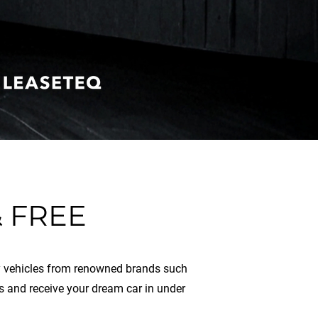
 FREE
ity vehicles from renowned brands such
s and receive your dream car in under