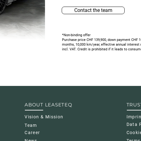
Contact the team
*Non-binding offer
Purchase price CHF 139,900, down payment CHF 10,
months, 10,000 km/year, effective annual interest
incl. VAT.
Credit is prohibited if it leads to consu
ABOUT LEASETEQ
TRUS
Vision & Mission
Impri
Data P
Team
Career
Cookie
News
Terms