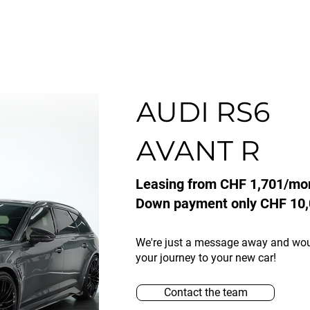
AUDI RS6
AVANT R
Leasing from CHF 1,701/mo
Down payment only CHF 10,
We're just a message away and wo
your journey to your new car!
Contact the team