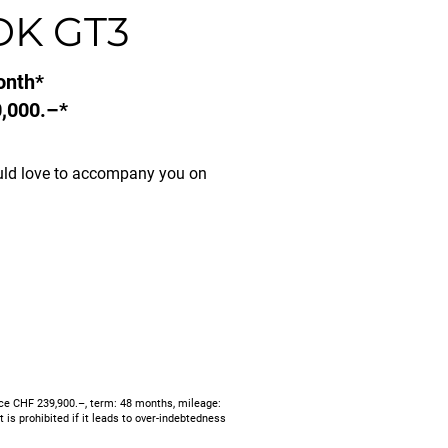
DK GT3
onth*
,000.–*
uld love to accompany you on
ce CHF 239,900.–, term: 48 months, mileage:
is prohibited if it leads to over-indebtedness