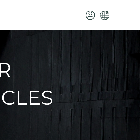
R
ICLES