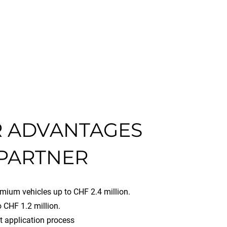
 ADVANTAGES
 PARTNER
mium vehicles up to CHF 2.4 million.
 CHF 1.2 million.
t application process