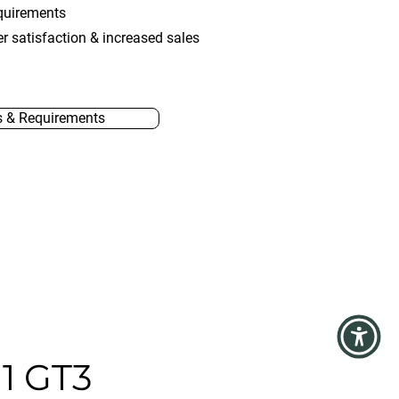
quirements
r satisfaction & increased sales
s & Requirements
1 GT3