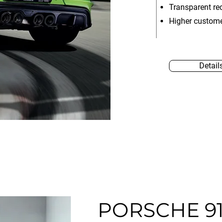
Transparent re
Higher custome
Detail
PORSCHE 91