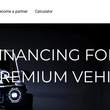
ecome a partner
Calculator
INANCING FO
REMIUM VEH