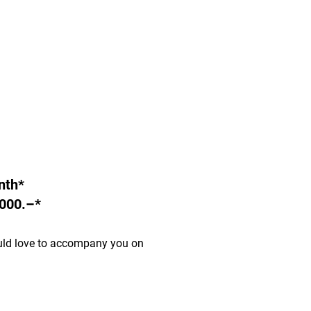
nth*
000.–*
uld love to accompany you on