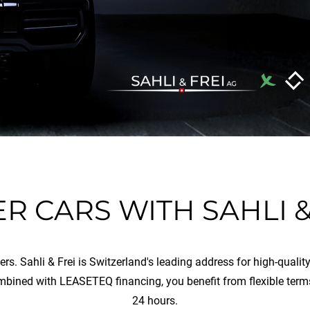
R CARS WITH SAHLI &
vers. Sahli & Frei is Switzerland's leading address for high-qual
mbined with LEASETEQ financing, you benefit from flexible term
24 hours.