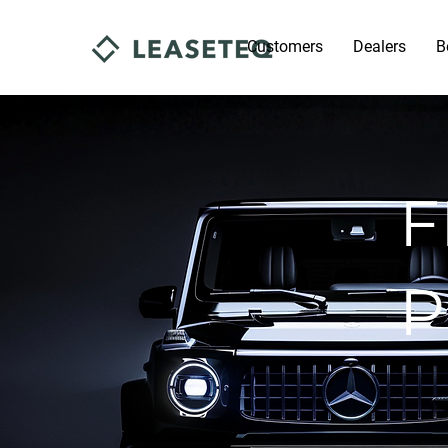
Customers
Dealers
B
F
P