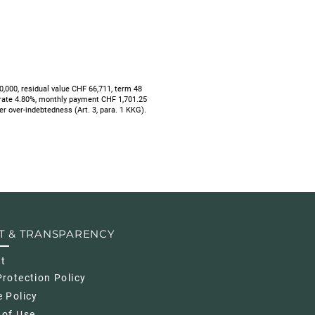
000, residual value CHF 66,711, term 48
 rate 4.80%, monthly payment CHF 1,701.25
mer over-indebtedness (Art. 3, para. 1 KKG).
T & TRANSPARENCY
nt
rotection Policy
 Policy
 of Use