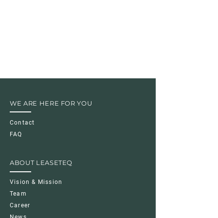
WE ARE HERE FOR YOU
Contact
FAQ
ABOUT LEASETEQ
Vision & Mission
Team
Career
News