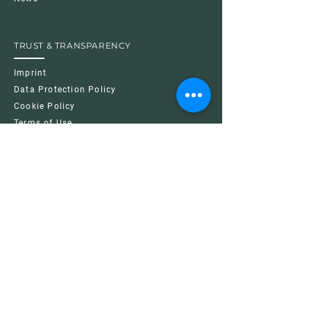
TRUST & TRANSPARENCY
Imprint
Data Protection Policy
Cookie Policy
Terms of Use