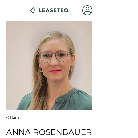
< Back
ANNA ROSENBAUER