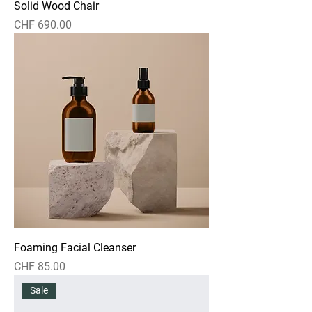
Solid Wood Chair
Price
CHF 690.00
Foaming Facial Cleanser
Price
CHF 85.00
Sale