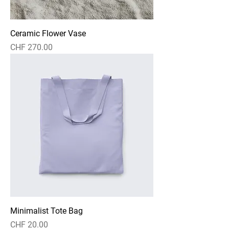
Ceramic Flower Vase
Price
CHF 270.00
Minimalist Tote Bag
Price
CHF 20.00