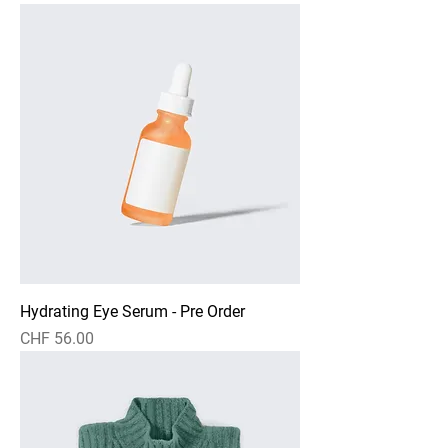
Hydrating Eye Serum - Pre Order
Price
CHF 56.00