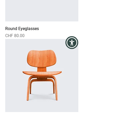
Round Eyeglasses
Price
CHF 80.00