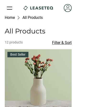
Home
All Products
All Products
12 products
Filter & Sort
Best Seller