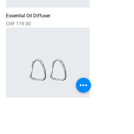
Essential Oil Diffuser
Price
CHF 119.00
Textured Loop Earrings
Price
CHF 269.00