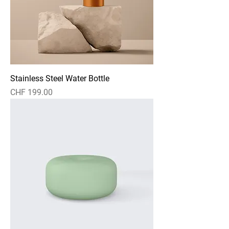
Stainless Steel Water Bottle
Price
CHF 199.00