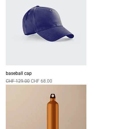
baseball cap
Regular Price
Sale Price
CHF 129.00
CHF 68.00