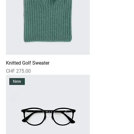
Knitted Golf Sweater
Price
CHF 275.00
New